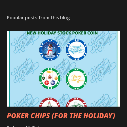
Popular posts from this blog
POKER CHIPS (FOR THE HOLIDAY)