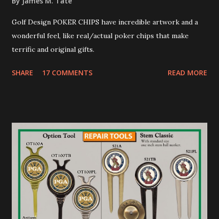
By
James M. Tate
Golf Design POKER CHIPS have incredible artwork and a
wonderful feel, like real/actual poker chips that make
terrific and original gifts.
SHARE
17 COMMENTS
READ MORE