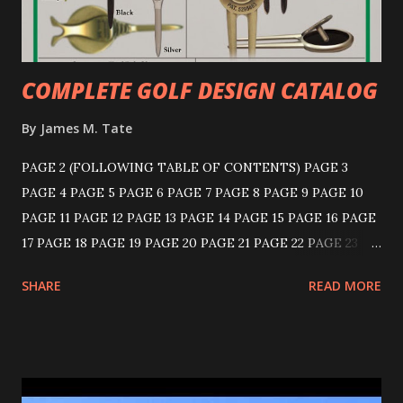
COMPLETE GOLF DESIGN CATALOG
By
James M. Tate
PAGE 2 (FOLLOWING TABLE OF CONTENTS) PAGE 3
PAGE 4 PAGE 5 PAGE 6 PAGE 7 PAGE 8 PAGE 9 PAGE 10
PAGE 11 PAGE 12 PAGE 13 PAGE 14 PAGE 15 PAGE 16 PAGE
17 PAGE 18 PAGE 19 PAGE 20 PAGE 21 PAGE 22 PAGE 23
PAGE 24 PAGE 25 PAGE 26 PAGE 27 PAGE 28 PAGE 29
SHARE
READ MORE
PAGE 30 PAGE 31 PAGE 32 PAGE 33 PAGE 34 PAGE 35
PAGE 36 KNICKERBOCKER