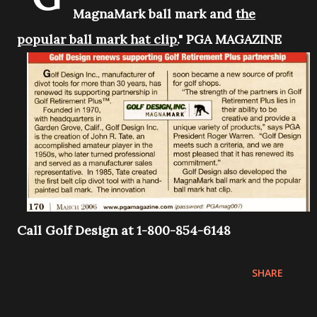
MagnaMark ball mark and
the
popular ball mark hat clip.
" PGA MAGAZINE
Call Golf Design at 1-800-854-6148
SHARE