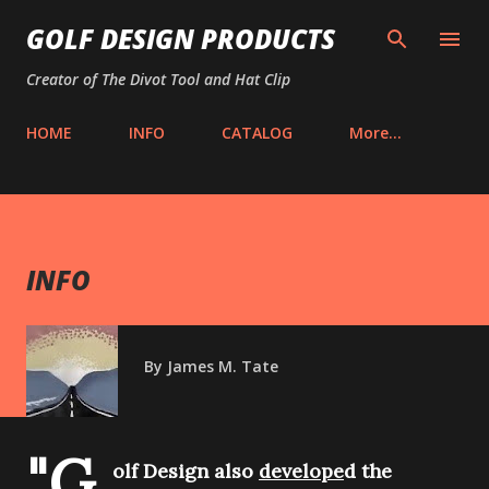
Skip to main content
GOLF DESIGN PRODUCTS
Creator of The Divot Tool and Hat Clip
HOME
INFO
CATALOG
More…
INFO
By
James M. Tate
"G
olf Design also
develope
d the