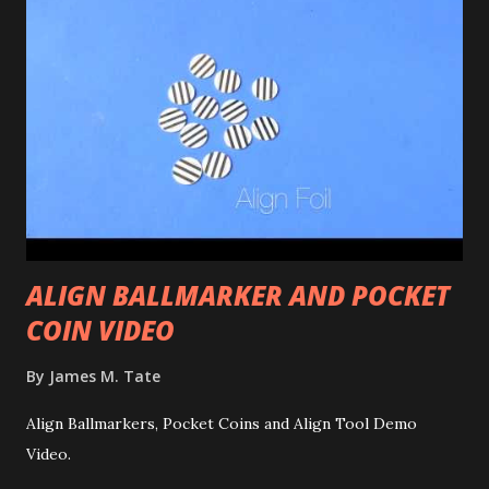
ALIGN BALLMARKER AND POCKET
COIN VIDEO
By
James M. Tate
Align Ballmarkers, Pocket Coins and Align Tool Demo
Video.