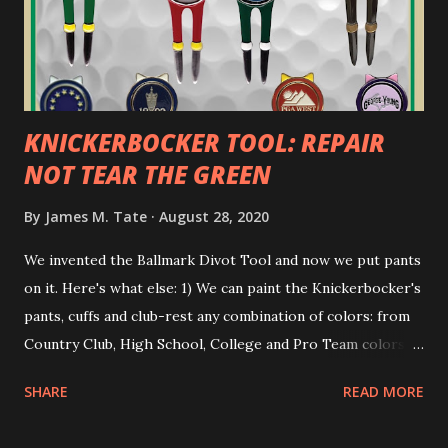
KNICKERBOCKER TOOL: REPAIR
NOT TEAR THE GREEN
By
James M. Tate
August 28, 2020
We invented the Ballmark Divot Tool and now we put pants
on it. Here's what else: 1) We can paint the Knickerbocker's
pants, cuffs and club-rest any combination of colors: from
Country Club, High School, College and Pro Team colors as
well as the tried-and-true Red, White and Blue. 2) We leave
SHARE
READ MORE
the working plated area unpainted. So if the tool's cuffs
get dirty, you are digging too deep and not repairing the