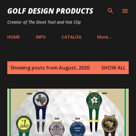
Skip to main content
GOLF DESIGN PRODUCTS
Creator of The Divot Tool and Hat Clip
HOME
INFO
CATALOG
More…
P
Showing posts from August, 2020
SHOW ALL
o
s
t
s