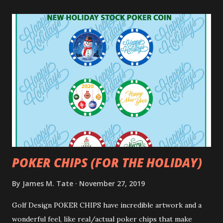
POKER CHIPS (FOR THE HOLIDAY)
By
James M. Tate
November 27, 2019
Golf Design POKER CHIPS have incredible artwork and a
wonderful feel, like real/actual poker chips that make