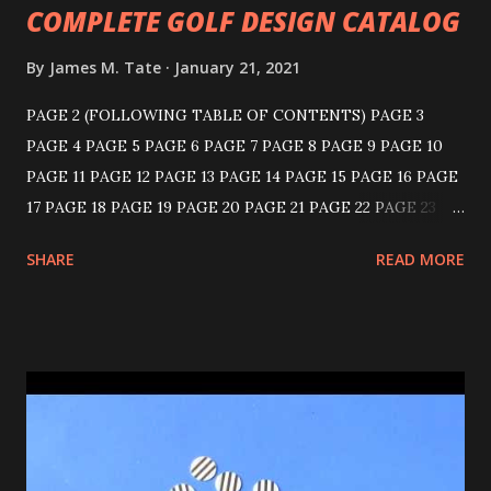
COMPLETE GOLF DESIGN CATALOG
By
James M. Tate
January 21, 2021
PAGE 2 (FOLLOWING TABLE OF CONTENTS) PAGE 3
PAGE 4 PAGE 5 PAGE 6 PAGE 7 PAGE 8 PAGE 9 PAGE 10
PAGE 11 PAGE 12 PAGE 13 PAGE 14 PAGE 15 PAGE 16 PAGE
17 PAGE 18 PAGE 19 PAGE 20 PAGE 21 PAGE 22 PAGE 23
PAGE 24 PAGE 25 PAGE 26 PAGE 27 PAGE 28 PAGE 29
SHARE
READ MORE
PAGE 30 PAGE 31 PAGE 32 PAGE 33 PAGE 34 PAGE 35
PAGE 36 KNICKERBOCKER