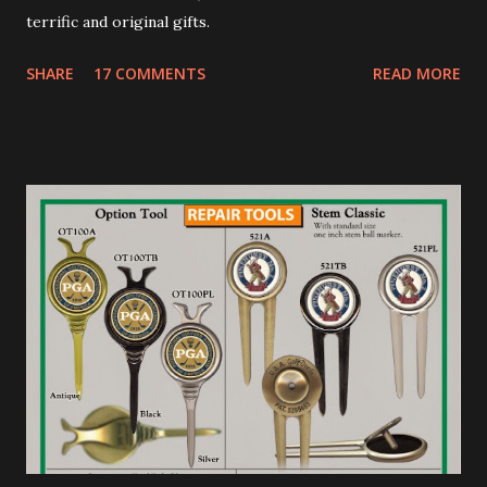
terrific and original gifts.
SHARE
17 COMMENTS
READ MORE