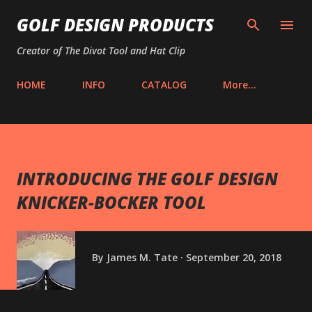
Skip to main content
GOLF DESIGN PRODUCTS
Creator of The Divot Tool and Hat Clip
HOME
INFO
CATALOG
More…
INTRODUCING THE GOLF DESIGN
KNICKER-BOCKER TOOL
By
James M. Tate
September 20, 2018