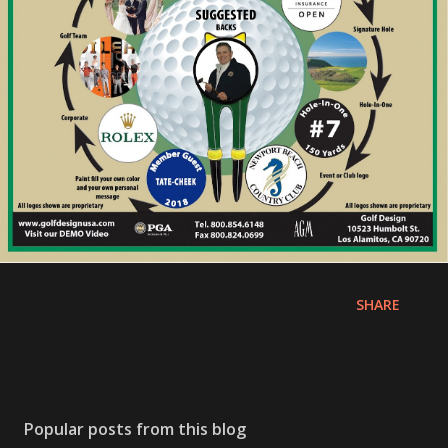
SHARE
Popular posts from this blog