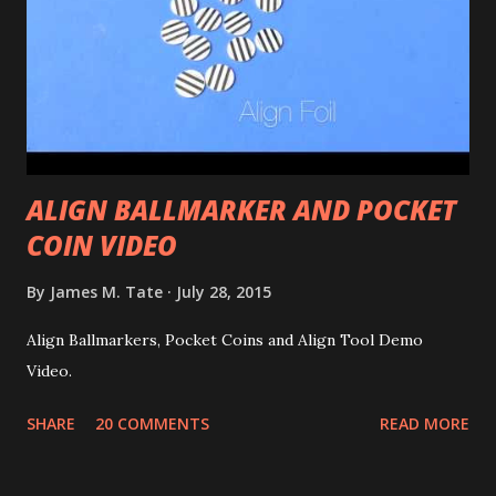
ALIGN BALLMARKER AND POCKET
COIN VIDEO
By
James M. Tate
July 28, 2015
Align Ballmarkers, Pocket Coins and Align Tool Demo
Video.
SHARE
20 COMMENTS
READ MORE