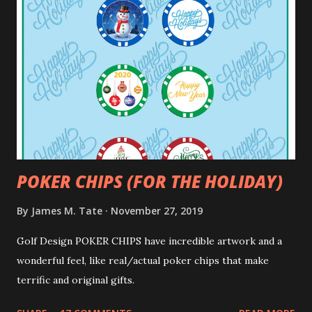
POKER CHIPS (FOR THE HOLIDAY)
By
James M. Tate
November 27, 2019
Golf Design POKER CHIPS have incredible artwork and a
wonderful feel, like real/actual poker chips that make
terrific and original gifts.