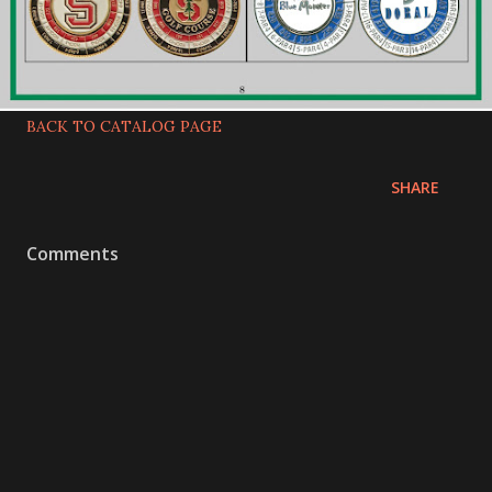
BACK TO CATALOG PAGE
SHARE
Comments