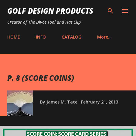
Skip to main content
GOLF DESIGN PRODUCTS
Creator of The Divot Tool and Hat Clip
HOME
INFO
CATALOG
More…
P. 8 (SCORE COINS)
By
James M. Tate
February 21, 2013