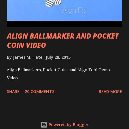
ALIGN BALLMARKER AND POCKET
COIN VIDEO
By
James M. Tate
July 28, 2015
Align Ballmarkers, Pocket Coins and Align Tool Demo
Video.
SHARE
20 COMMENTS
READ MORE
Powered by Blogger