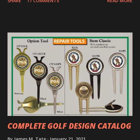
SHARE
17 COMMENTS
READ MORE
COMPLETE GOLF DESIGN CATALOG
By
James M. Tate
January 21, 2021