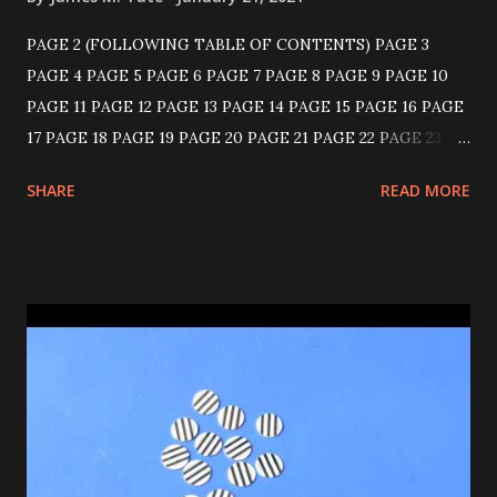
PAGE 2 (FOLLOWING TABLE OF CONTENTS) PAGE 3
PAGE 4 PAGE 5 PAGE 6 PAGE 7 PAGE 8 PAGE 9 PAGE 10
PAGE 11 PAGE 12 PAGE 13 PAGE 14 PAGE 15 PAGE 16 PAGE
17 PAGE 18 PAGE 19 PAGE 20 PAGE 21 PAGE 22 PAGE 23
PAGE 24 PAGE 25 PAGE 26 PAGE 27 PAGE 28 PAGE 29
SHARE
READ MORE
PAGE 30 PAGE 31 PAGE 32 PAGE 33 PAGE 34 PAGE 35
PAGE 36 KNICKERBOCKER