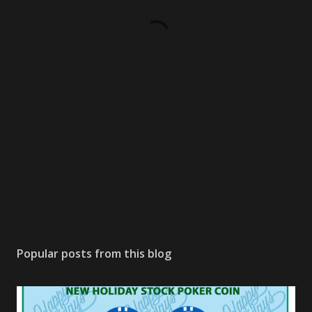
Popular posts from this blog